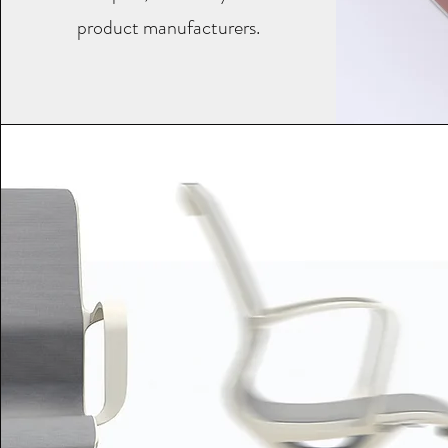
product manufacturers.