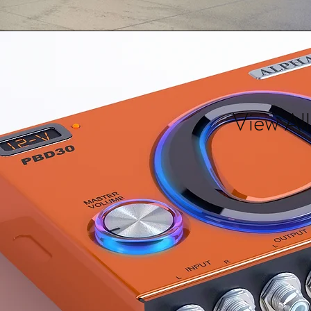
View All