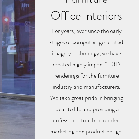
Office Interiors
For years, ever since the early
stages of computer-generated
imagery technology, we have
created highly impactful 3D
renderings for the furniture
industry and manufacturers.
We take great pride in bringing
ideas to life and providing a
professional touch to modern
marketing and product design.