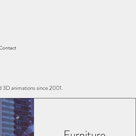
Contact
nd 3D animations since 2001.
Furniture