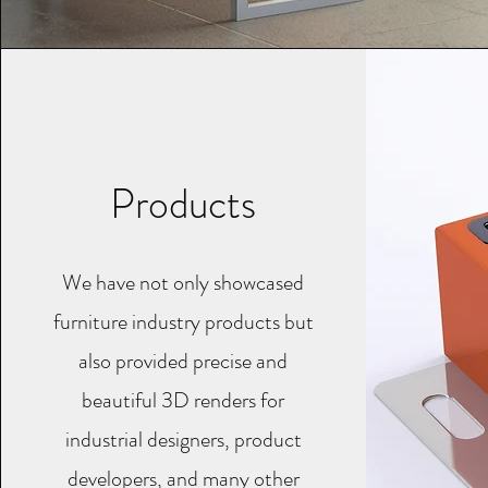
Products
We have not only showcased
furniture industry products but
also provided precise and
beautiful 3D renders for
industrial designers, product
developers, and many other