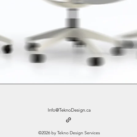
Info@TeknoDesign.ca
©2026 by Tekno Design Services