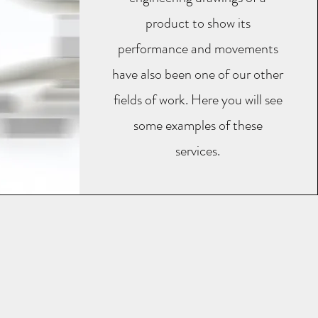
product to show its
performance and movements
have also been one of our other
fields of work. Here you will see
some examples of these
services.