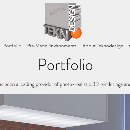
Portfolio
Pre-Made Environments
About Teknodesign
Portfolio
en a leading provider of photo-realistic 3D renderings a