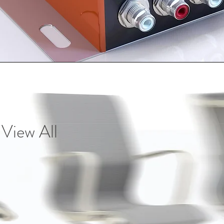
Vie
w All