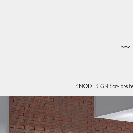
Home
TEKNODESIGN Services has be