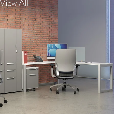
View All