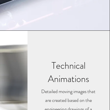
Technical
Animations
Detailed moving images that
are created based on the
engineering drawings of a